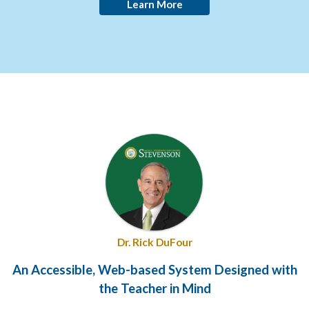
Learn More
Dr. Rick DuFour
An Accessible, Web-based System Designed with
the Teacher in Mind