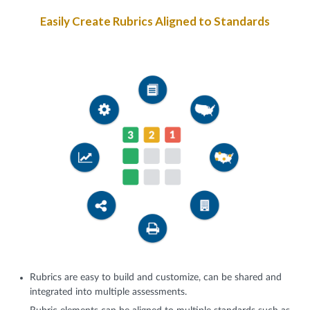
Easily Create Rubrics Aligned to Standards
Rubrics are easy to build and customize, can be shared and
integrated into multiple assessments.