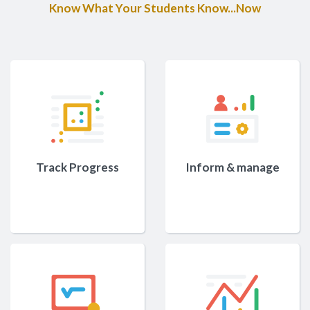
Know What Your Students Know...Now
Track Progress
Inform & manage