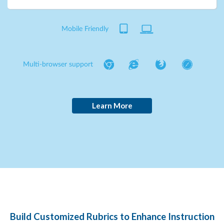
Mobile Friendly
Multi-browser support
Learn More
Build Customized Rubrics to Enhance Instruction