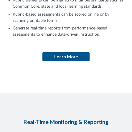
Rubric elements can be aligned to multiple standards such as
Common Core, state and local learning standards.
Rubric-based assessments can be scored online or by
scanning printable forms.
Generate real-time reports from performance-based
assessments to enhance data-driven instruction.
Learn More
Real-Time Monitoring & Reporting