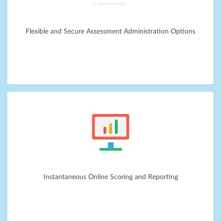
Flexible and Secure Assessment Administration Options
Instantaneous Online Scoring and Reporting