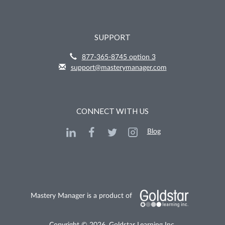
SUPPORT
877-365-8745 option 3
support@masterymanager.com
CONNECT WITH US
Blog
Mastery Manager is a product of
Copyright © 2026, Goldstar Learning Inc.