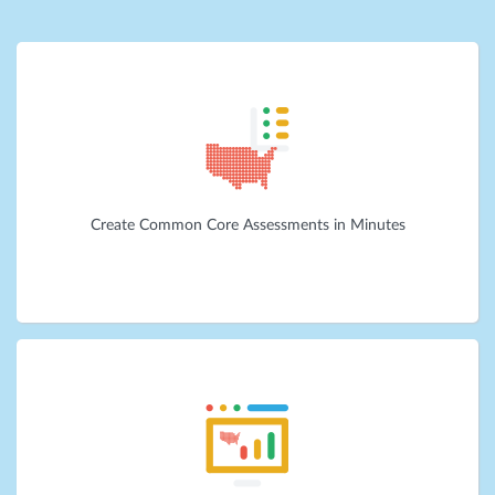
Create Common Core Assessments in Minutes