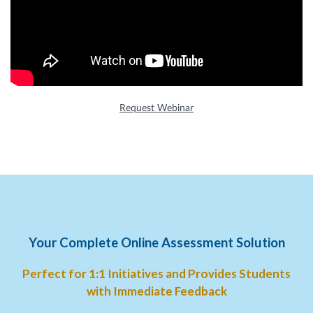
Request Webinar
Your Complete Online Assessment Solution
Perfect for 1:1 Initiatives and Provides Students
with Immediate Feedback