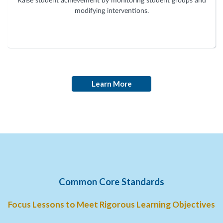
Raise student achievement by monitoring student groups and
modifying interventions.
Learn More
Common Core Standards
Focus Lessons to Meet Rigorous Learning Objectives