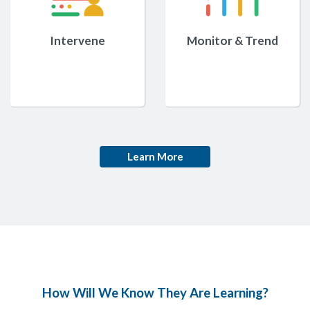
Intervene
Monitor & Trend
Learn More
How Will We Know They Are Learning?