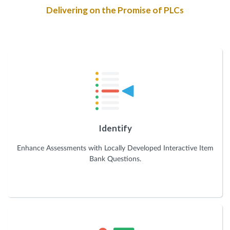
Delivering on the Promise of PLCs
Identify
Enhance Assessments with Locally Developed Interactive Item
Bank Questions.