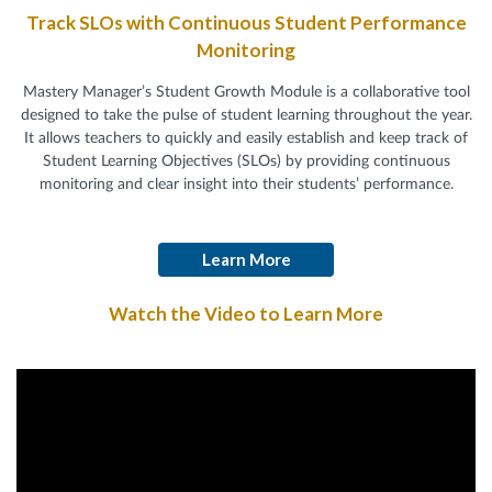
Track SLOs with Continuous Student Performance
Monitoring
Mastery Manager’s Student Growth Module is a collaborative tool
designed to take the pulse of student learning throughout the year.
It allows teachers to quickly and easily establish and keep track of
Student Learning Objectives (SLOs) by providing continuous
monitoring and clear insight into their students’ performance.
Learn More
Watch the Video to Learn More