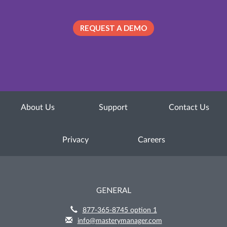
REQUEST A DEMO
About Us
Support
Contact Us
Privacy
Careers
GENERAL
877-365-8745 option 1
info@masterymanager.com