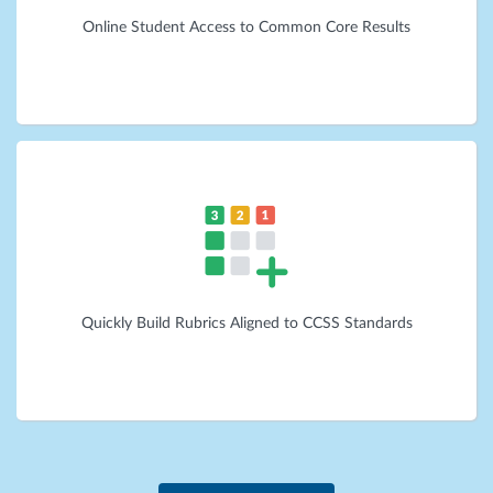
Online Student Access to Common Core Results
Quickly Build Rubrics Aligned to CCSS Standards