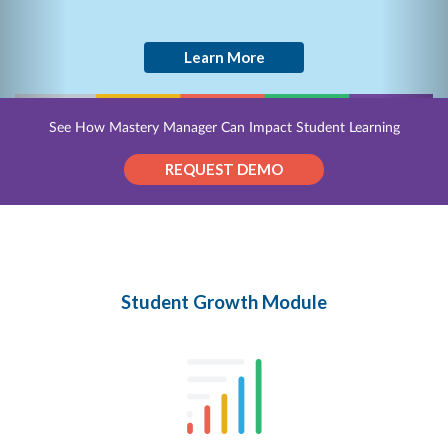
Learn More
See How Mastery Manager Can Impact Student Learning
REQUEST DEMO
Student Growth Module