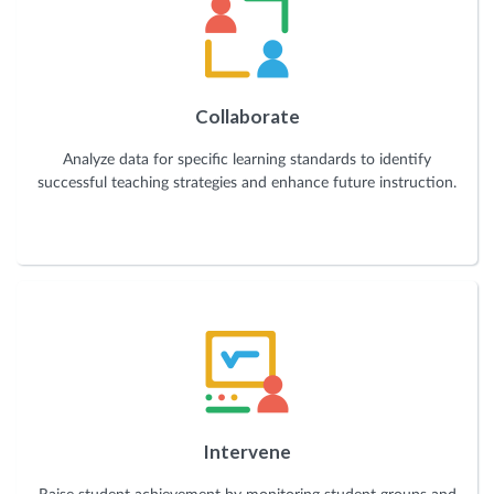
Collaborate
Analyze data for specific learning standards to identify
successful teaching strategies and enhance future instruction.
Intervene