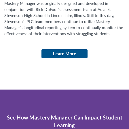
Mastery Manager was originally designed and developed in
conjunction with Rick DuFour’s assessment team at Adlai E.
Stevenson High School in Lincolnshire, Illinois. Still to this day,
Stevenson’s PLC team members continue to utilize Mastery
Manager’s longitudinal reporting system to continually monitor the
effectiveness of their interventions with struggling students.
Learn More
See How Mastery Manager Can Impact Student
Learning