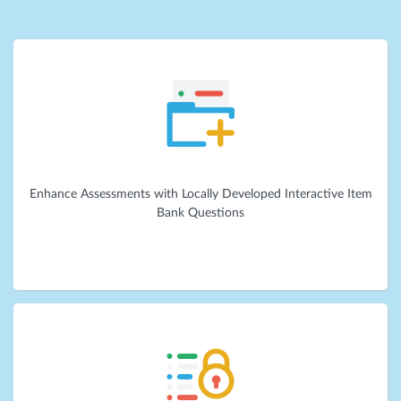
Enhance Assessments with Locally Developed Interactive Item
Bank Questions